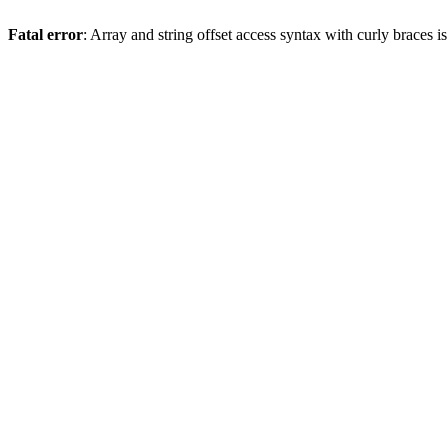
Fatal error
: Array and string offset access syntax with curly braces 