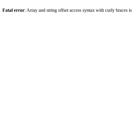
Fatal error
: Array and string offset access syntax with curly braces 