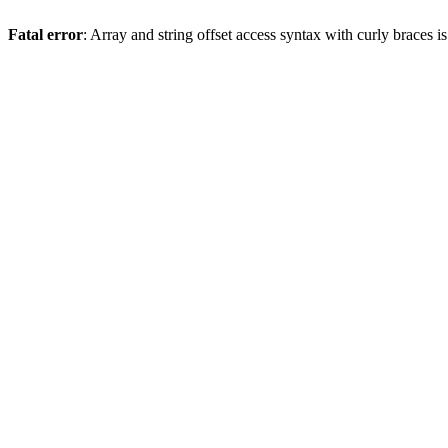
Fatal error
: Array and string offset access syntax with curly braces 