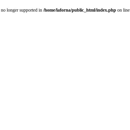
is no longer supported in
/home/laforna/public_html/index.php
on lin