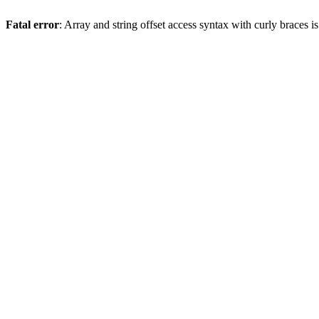
Fatal error
: Array and string offset access syntax with curly braces 