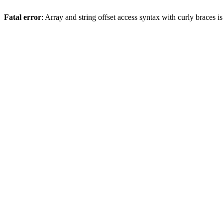
Fatal error
: Array and string offset access syntax with curly braces 