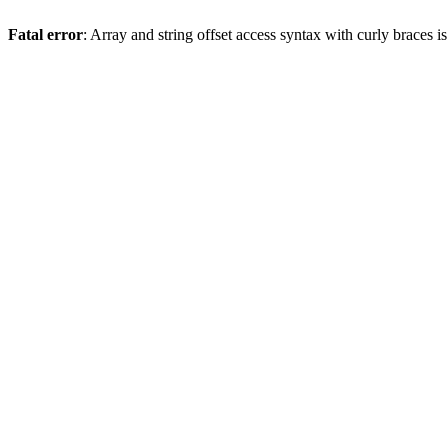
Fatal error
: Array and string offset access syntax with curly braces 